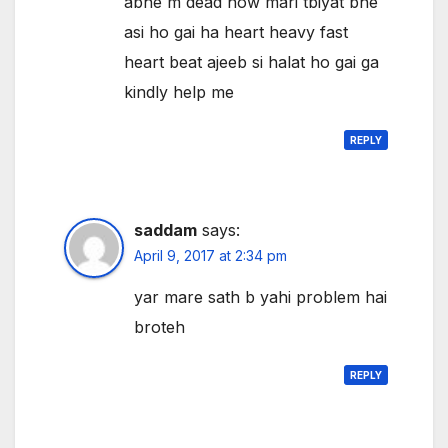
abhe m dead now mari tbiyat bhe
asi ho gai ha heart heavy fast
heart beat ajeeb si halat ho gai ga
kindly help me
REPLY
saddam
says:
April 9, 2017 at 2:34 pm
yar mare sath b yahi problem hai
broteh
REPLY