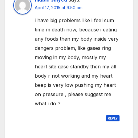
April 17, 2015 at 9:50 am
i have big problems like i feel sum
time m death now, because i eating
any foods then my body inside very
dangers problem, like gases ring
moving in my body, mostly my
heart site gase standby then my all
body r not working and my heart
beep is very low pushing my heart
on pressure , please suggest me
what i do ?
REPLY