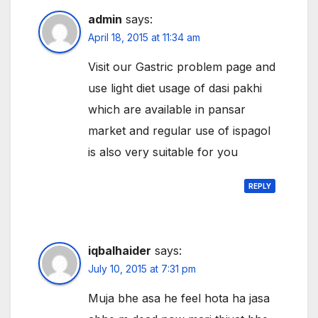
admin
says:
April 18, 2015 at 11:34 am
Visit our Gastric problem page and
use light diet usage of dasi pakhi
which are available in pansar
market and regular use of ispagol
is also very suitable for you
REPLY
iqbalhaider
says:
July 10, 2015 at 7:31 pm
Muja bhe asa he feel hota ha jasa