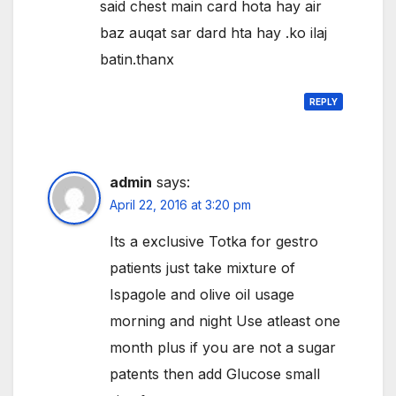
said chest main card hota hay air
baz auqat sar dard hta hay .ko ilaj
batin.thanx
REPLY
admin
says:
April 22, 2016 at 3:20 pm
Its a exclusive Totka for gestro
patients just take mixture of
Ispagole and olive oil usage
morning and night Use atleast one
month plus if you are not a sugar
patents then add Glucose small