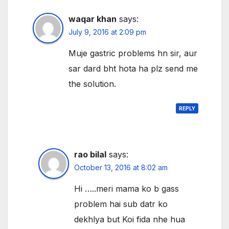
waqar khan
says:
July 9, 2016 at 2:09 pm
Muje gastric problems hn sir, aur
sar dard bht hota ha plz send me
the solution.
REPLY
rao bilal
says:
October 13, 2016 at 8:02 am
Hi …..meri mama ko b gass
problem hai sub datr ko
dekhlya but Koi fida nhe hua