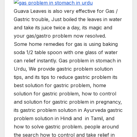
Guava Leaves is also very effective for Gas /
Gastric trouble, Just boiled the leaves in water
and take its juice twice a day, its magic and
your gas/gastro problem now resolved.
Some home remedies for gas is using baking
soda 1/2 table spoon with one glass of water
can relief instantly. Gas problem in stomach in
Urdu, We provide gastric problem solution
tips, and its tips to reduce gastric problem its
best solution for gastric problem, home
solution for gastric problem, how to control
and solution for gastric problem in pregnancy,
its gastric problem solution in Ayurveda gastric
problem solution in Hindi and in Tamil, and
how to solve gastric problem. people around
the search how to control and take relief in