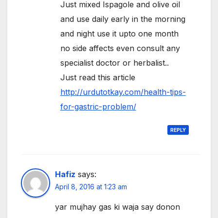
Just mixed Ispagole and olive oil
and use daily early in the morning
and night use it upto one month
no side affects even consult any
specialist doctor or herbalist..
Just read this article
http://urdutotkay.com/health-tips-
for-gastric-problem/
REPLY
Hafiz
says:
April 8, 2016 at 1:23 am
yar mujhay gas ki waja say donon