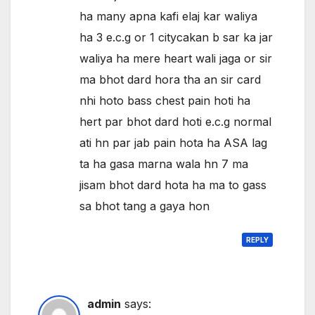
ha many apna kafi elaj kar waliya
ha 3 e.c.g or 1 citycakan b sar ka jar
waliya ha mere heart wali jaga or sir
ma bhot dard hora tha an sir card
nhi hoto bass chest pain hoti ha
hert par bhot dard hoti e.c.g normal
ati hn par jab pain hota ha ASA lag
ta ha gasa marna wala hn 7 ma
jisam bhot dard hota ha ma to gass
sa bhot tang a gaya hon
REPLY
admin
says: