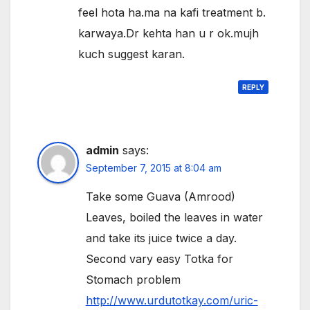
feel hota ha.ma na kafi treatment b.
karwaya.Dr kehta han u r ok.mujh
kuch suggest karan.
REPLY
admin
says:
September 7, 2015 at 8:04 am
Take some Guava (Amrood)
Leaves, boiled the leaves in water
and take its juice twice a day.
Second vary easy Totka for
Stomach problem
http://www.urdutotkay.com/uric-