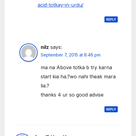
acid-totkay-in-urdu/
REPLY
nilz
says:
September 7, 2015 at 8:46 pm
ma na Above totka b try karna
start kia ha.?wo nahi theak mara
lia.?
thanks 4 ur so good advise
REPLY