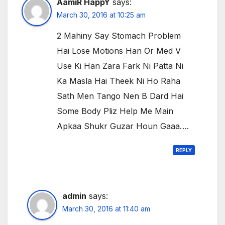
AamiR HappY
says:
March 30, 2016 at 10:25 am
2 Mahiny Say Stomach Problem
Hai Lose Motions Han Or Med V
Use Ki Han Zara Fark Ni Patta Ni
Ka Masla Hai Theek Ni Ho Raha
Sath Men Tango Nen B Dard Hai
Some Body Pliz Help Me Main
Apkaa Shukr Guzar Houn Gaaa….
REPLY
admin
says:
March 30, 2016 at 11:40 am