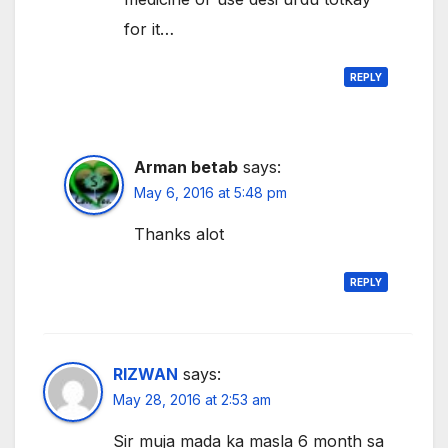
for it…
REPLY
Arman betab
says:
May 6, 2016 at 5:48 pm
Thanks alot
REPLY
RIZWAN
says:
May 28, 2016 at 2:53 am
Sir muja mada ka masla 6 month sa