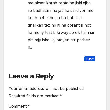
me aksar khrab rehta ha jiski ejha
se badhazmi ho jati ha sardiyon me
kuch behtr ho jta ha but dill ki
dharkan tez ho jti ha gbraht b hoti
ha meny test b krway sb ok hain sir
plz mjy iska ilaj btayen rrr parhez
b..
REPLY
Leave a Reply
Your email address will not be published.
Required fields are marked
*
Comment
*