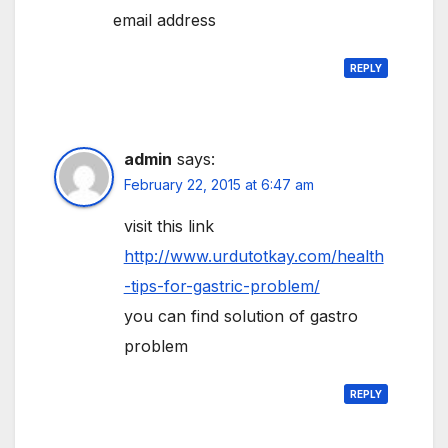
email address
REPLY
admin
says:
February 22, 2015 at 6:47 am
visit this link
http://www.urdutotkay.com/health
-tips-for-gastric-problem/
you can find solution of gastro
problem
REPLY