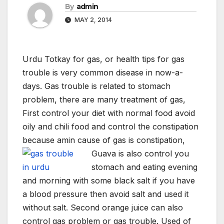
By
admin
MAY 2, 2014
Urdu Totkay for gas, or health tips for gas
trouble is very common disease in now-a-
days. Gas trouble is related to stomach
problem, there are many treatment of gas,
First control your diet with normal food avoid
oily and chili food and control the constipation
because amin cause of gas is constipation,
Guava is also control you
stomach and eating evening
and morning with some black salt if you have
a blood pressure then avoid salt and used it
without salt. Second orange juice can also
control gas problem or gas trouble. Used of