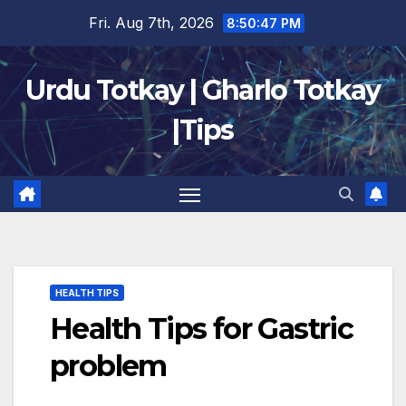
Skip
Fri. Aug 7th, 2026
8:50:48 PM
to
content
Urdu Totkay | Gharlo Totkay
|Tips
HEALTH TIPS
Health Tips for Gastric
problem