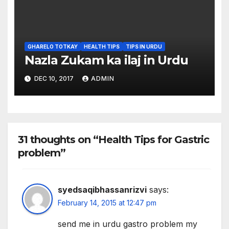
GHARELO TOTKAY
HEALTH TIPS
TIPS IN URDU
Nazla Zukam ka ilaj in Urdu
DEC 10, 2017
ADMIN
31 thoughts on “Health Tips for Gastric
problem”
syedsaqibhassanrizvi
says:
February 14, 2015 at 12:47 pm
send me in urdu gastro problem my