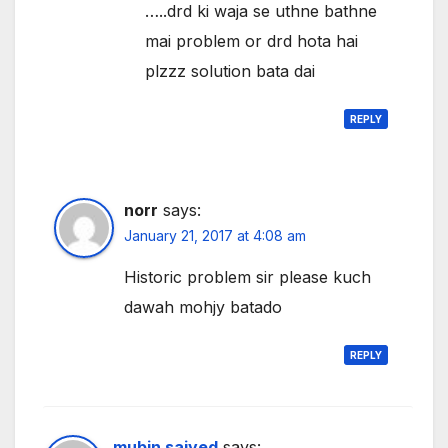
…..drd ki waja se uthne bathne
mai problem or drd hota hai
plzzz solution bata dai
REPLY
norr
says:
January 21, 2017 at 4:08 am
Historic problem sir please kuch
dawah mohjy batado
REPLY
mubin saiyed
says: