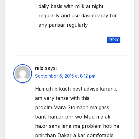
daily basis with milk at night
regularly and use dasi coaray for
any pansar regularly
REPLY
nilz
says:
September 6, 2015 at 8:12 pm
Hi.mujh b kuch best advise karan.i.
am very tense with this
problm.Mara Stomach ma gass
banti han.or phr wo Muu ma ati
ha.or sans lana ma problem hoti ha
phir.than Dakar a kar comfotable