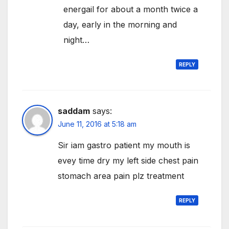
energail for about a month twice a
day, early in the morning and
night…
REPLY
saddam
says:
June 11, 2016 at 5:18 am
Sir iam gastro patient my mouth is
evey time dry my left side chest pain
stomach area pain plz treatment
REPLY