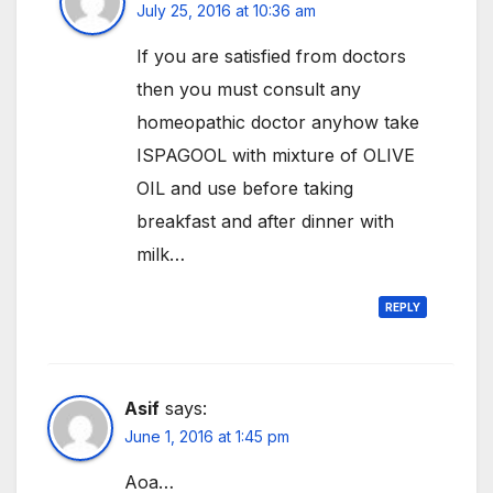
July 25, 2016 at 10:36 am
If you are satisfied from doctors
then you must consult any
homeopathic doctor anyhow take
ISPAGOOL with mixture of OLIVE
OIL and use before taking
breakfast and after dinner with
milk…
REPLY
Asif
says:
June 1, 2016 at 1:45 pm
Aoa…