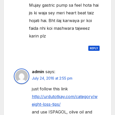
Mujay gastric pump sa feel hota hai
jis ki waja sey meri heart beat taiz
hojati hai. Bht ilaj karwaya pr koi
faida nhi koi mashwara tajweez
karin plz
REPLY
admin
says:
July 24, 2016 at 2:55 pm
just follow this link
http://urdutotkay.com/category/w
eight-loss-tips/
and use ISPAGOL, olive oil and