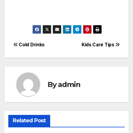
Post
Cold Drinks
Kids Care Tips
navigation
By
admin
Related Post