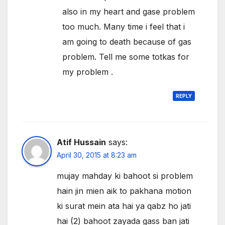
also in my heart and gase problem
too much. Many time i feel that i
am going to death because of gas
problem. Tell me some totkas for
my problem .
REPLY
Atif Hussain
says:
April 30, 2015 at 8:23 am
mujay mahday ki bahoot si problem
hain jin mien aik to pakhana motion
ki surat mein ata hai ya qabz ho jati
hai (2) bahoot zayada gass ban jati