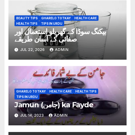
BEAUTY TIPS
GHARELO TOTKAY
HEALTH CARE
HEALTH TIPS
TIPS IN URDU
بیکنگ سوڈا کے گھریلو استعمال اور
صفائی کے آسان طریقے
JUL 22, 2026
ADMIN
GHARELO TOTKAY
HEALTH CARE
HEALTH TIPS
TIPS IN URDU
Jamun (جامن) ka Fayde
JUL 14, 2023
ADMIN