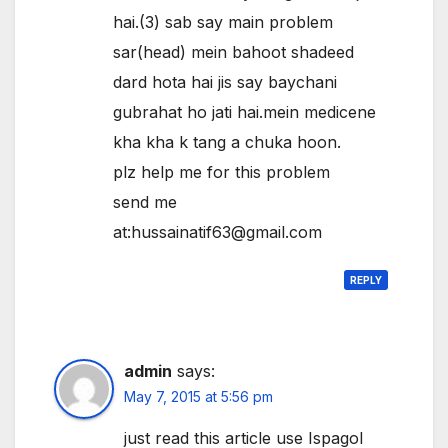
hai.(3) sab say main problem
sar(head) mein bahoot shadeed
dard hota hai jis say baychani
gubrahat ho jati hai.mein medicene
kha kha k tang a chuka hoon.
plz help me for this problem
send me
at:hussainatif63@gmail.com
REPLY
admin
says:
May 7, 2015 at 5:56 pm
just read this article use Ispagol