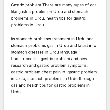
Gastric problem There are many types of gas
like gastric problem in Urdu and stomach
problems in Urdu, health tips for gastric
problems in Urdu
its stomach problems treatment in Urdu and
stomach problems gas in Urdu and latest info
stomach diseases in Urdu language
home remedies gastric problem and new
research and gastric problem symptoms,
gastric problem chest pain in gastric problem
in Urdu, stomach problems in Urdu through
gas and health tips for gastric problems in
Urdu.