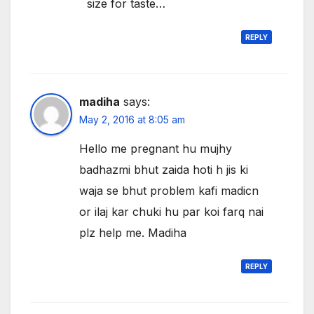
size for taste…
REPLY
madiha
says:
May 2, 2016 at 8:05 am
Hello me pregnant hu mujhy
badhazmi bhut zaida hoti h jis ki
waja se bhut problem kafi madicn
or ilaj kar chuki hu par koi farq nai
plz help me. Madiha
REPLY