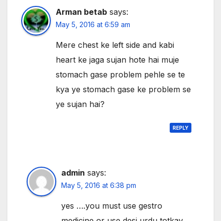
Arman betab
says:
May 5, 2016 at 6:59 am
Mere chest ke left side and kabi
heart ke jaga sujan hote hai muje
stomach gase problem pehle se te
kya ye stomach gase ke problem se
ye sujan hai?
REPLY
admin
says:
May 5, 2016 at 6:38 pm
yes ….you must use gestro
medicine or use desi urdu totkay