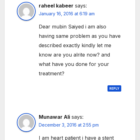
raheel kabeer
says:
January 16, 2016 at 6:19 am
Dear mubin Saiyed i am also
having same problem as you have
described exactly kindly let me
know are you alrite now? and
what have you done for your
treatment?
REPLY
Munawar Ali
says:
December 3, 2016 at 2:55 pm
I am heart patient i have a stent