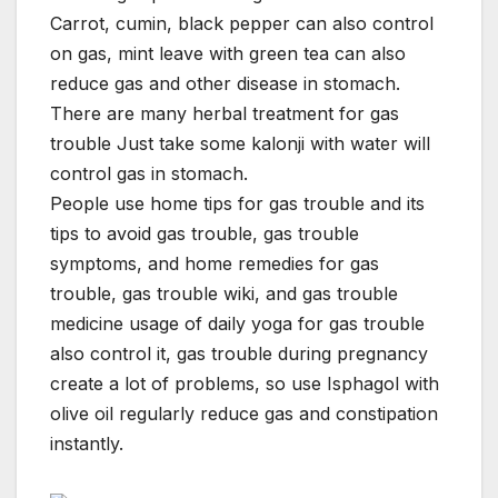
Carrot, cumin, black pepper can also control
on gas, mint leave with green tea can also
reduce gas and other disease in stomach.
There are many herbal treatment for gas
trouble Just take some kalonji with water will
control gas in stomach.
People use home tips for gas trouble and its
tips to avoid gas trouble, gas trouble
symptoms, and home remedies for gas
trouble, gas trouble wiki, and gas trouble
medicine usage of daily yoga for gas trouble
also control it, gas trouble during pregnancy
create a lot of problems, so use Isphagol with
olive oil regularly reduce gas and constipation
instantly.