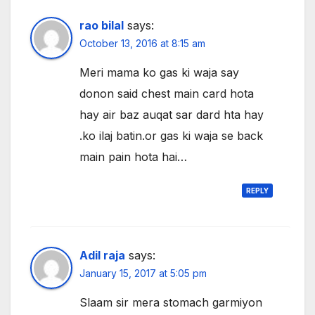
rao bilal
says:
October 13, 2016 at 8:15 am
Meri mama ko gas ki waja say
donon said chest main card hota
hay air baz auqat sar dard hta hay
.ko ilaj batin.or gas ki waja se back
main pain hota hai…
REPLY
Adil raja
says:
January 15, 2017 at 5:05 pm
Slaam sir mera stomach garmiyon