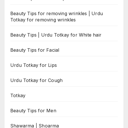
Beauty Tips for removing wrinkles | Urdu
Totkay for removing wrinkles
Beauty Tips | Urdu Totkay for White hair
Beauty Tips for Facial
Urdu Totkay for Lips
Urdu Totkay for Cough
Totkay
Beauty Tips for Men
Shawarma | Shoarma