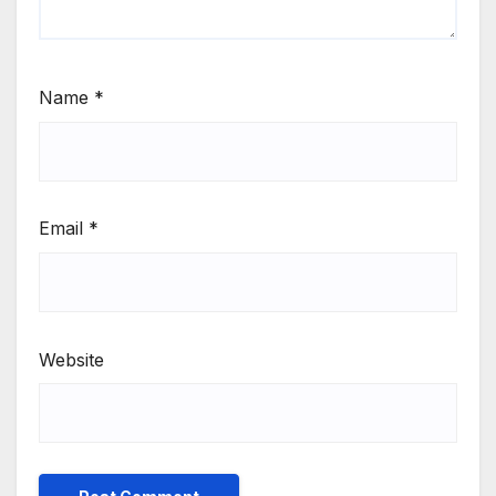
Name
*
Email
*
Website