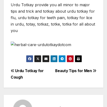
Urdu Totkay provide you all minor to major
tips and trick and totkay about urdu totkay for
flu, urdu totkay for teeth pain, totkay for lice
in urdu, totay, totkaz, totke, totka for all about
you
Post
Urdu Totkay for
Beauty Tips for Men
Cough
navigation