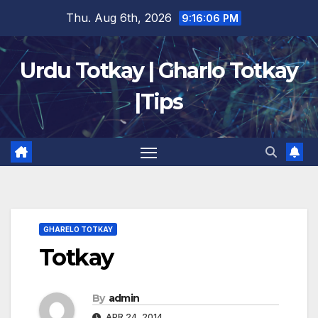
Skip
Thu. Aug 6th, 2026
9:16:06 PM
to
content
Urdu Totkay | Gharlo Totkay
|Tips
GHARELO TOTKAY
Totkay
By
admin
APR 24, 2014