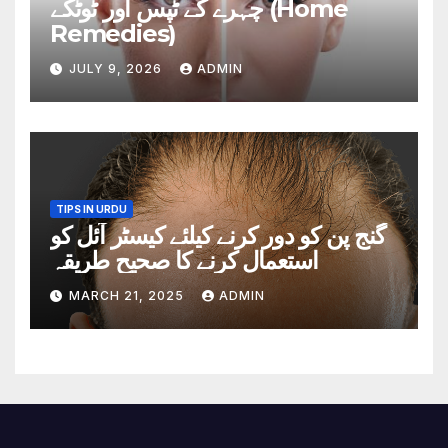
چہرے کے ٹپس اور ٹوٹکے (Home
Remedies)
JULY 9, 2026
ADMIN
TIPS IN URDU
گنج پن کو دور کرنے کیلئے کیسٹر آئل کو
استعمال کرنے کا صحیح طریقہ
MARCH 21, 2025
ADMIN