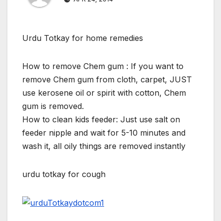
Urdu Totkay for home remedies
How to remove Chem gum : If you want to
remove Chem gum from cloth, carpet, JUST
use kerosene oil or spirit with cotton, Chem
gum is removed.
How to clean kids feeder: Just use salt on
feeder nipple and wait for 5-10 minutes and
wash it, all oily things are removed instantly
urdu totkay for cough