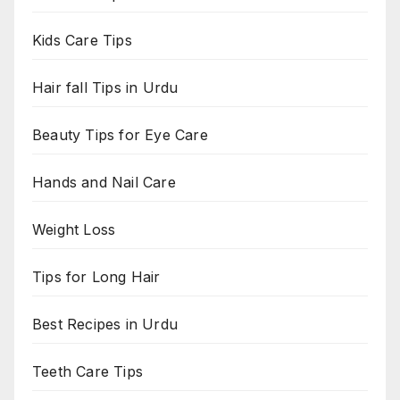
Kids Care Tips
Hair fall Tips in Urdu
Beauty Tips for Eye Care
Hands and Nail Care
Weight Loss
Tips for Long Hair
Best Recipes in Urdu
Teeth Care Tips