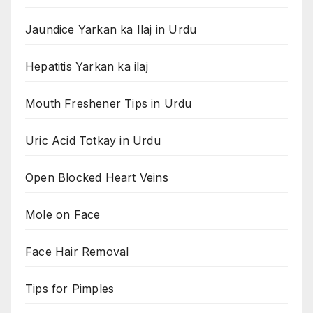
Jaundice Yarkan ka Ilaj in Urdu
Hepatitis Yarkan ka ilaj
Mouth Freshener Tips in Urdu
Uric Acid Totkay in Urdu
Open Blocked Heart Veins
Mole on Face
Face Hair Removal
Tips for Pimples