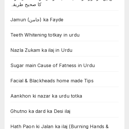
کا صحیح طریقہ
Jamun (جامن) ka Fayde
Teeth Whitening totkay in urdu
Nazla Zukam ka ilaj in Urdu
Sugar main Cause of Fatness in Urdu
Facial & Blackheads home made Tips
Aankhon ki nazar ka urdu totka
Ghutno ka dard ka Desi ilaj
Hath Paon ki Jalan ka ilaj (Burning Hands &