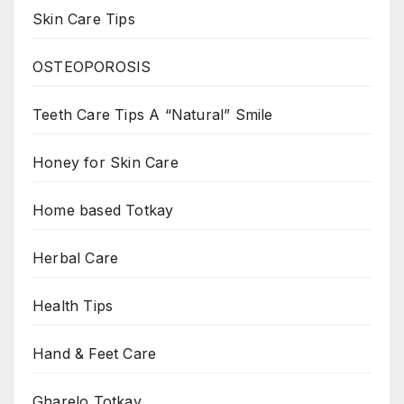
Skin Care Tips
OSTEOPOROSIS
Teeth Care Tips A “Natural” Smile
Honey for Skin Care
Home based Totkay
Herbal Care
Health Tips
Hand & Feet Care
Gharelo Totkay