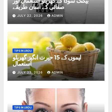
بیکنگ سوڈا کے گھریلو استعمال اور
صفائی کے آسان طریقے
JULY 22, 2026
ADMIN
TIPS IN URDU
لیموں کے 15 حیرت انگیز گھریلو
استعمال
JULY 22, 2026
ADMIN
TIPS IN URDU