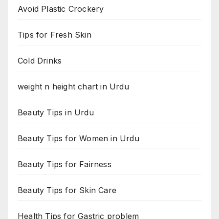
Avoid Plastic Crockery
Tips for Fresh Skin
Cold Drinks
weight n height chart in Urdu
Beauty Tips in Urdu
Beauty Tips for Women in Urdu
Beauty Tips for Fairness
Beauty Tips for Skin Care
Health Tips for Gastric problem