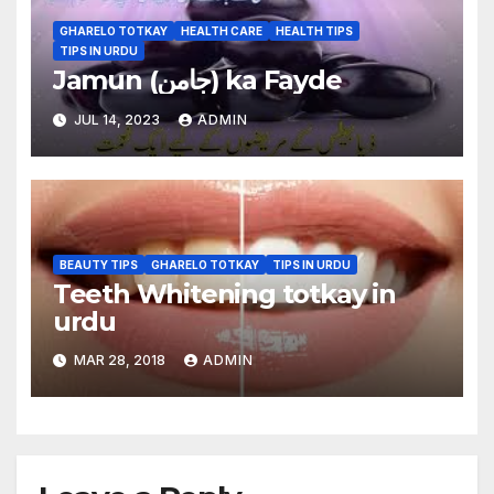
GHARELO TOTKAY
HEALTH CARE
HEALTH TIPS
TIPS IN URDU
Jamun (جامن) ka Fayde
JUL 14, 2023
ADMIN
BEAUTY TIPS
GHARELO TOTKAY
TIPS IN URDU
Teeth Whitening totkay in
urdu
MAR 28, 2018
ADMIN