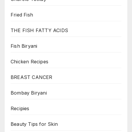
Fried Fish
THE FISH FATTY ACIDS
Fish Biryani
Chicken Recipes
BREAST CANCER
Bombay Biryani
Recipies
Beauty Tips for Skin