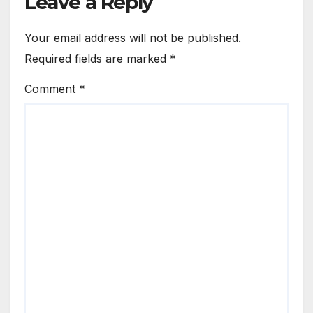
Leave a Reply
Your email address will not be published.
Required fields are marked
*
Comment
*