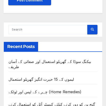
Recent Posts
بیکنگ سوڈا کے گھریلو استعمال اور صفائی کے آسان
طریقے
لیموں کے 15 حیرت انگیز گھریلو استعمال
چہرے کے ٹپس اور ٹوٹکے (Home Remedies)
گنج پن کو دور کرنے کیلئے کیسٹر آئل کو استعمال کرنے