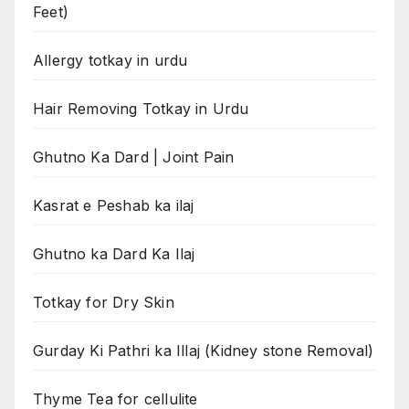
Feet)
Allergy totkay in urdu
Hair Removing Totkay in Urdu
Ghutno Ka Dard | Joint Pain
Kasrat e Peshab ka ilaj
Ghutno ka Dard Ka Ilaj
Totkay for Dry Skin
Gurday Ki Pathri ka Illaj (Kidney stone Removal)
Thyme Tea for cellulite