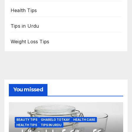
Health Tips
Tips in Urdu
Weight Loss Tips
You missed
BEAUTY TIPS
GHARELO TOTKAY
HEALTH CARE
HEALTH TIPS
TIPS IN URDU