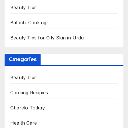
Beauty Tips
Balochi Cooking
Beauty Tips for Oily Skin in Urdu
Categories
Beauty Tips
Cooking Recipies
Gharelo Totkay
Health Care