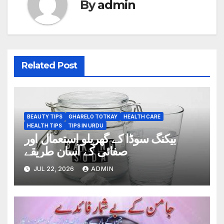
By
admin
Related Post
BEAUTY TIPS
GHARELO TOTKAY
HEALTH CARE
HEALTH TIPS
TIPS IN URDU
بیکنگ سوڈا کے گھریلو استعمال اور
صفائی کے آسان طریقے
JUL 22, 2026
ADMIN