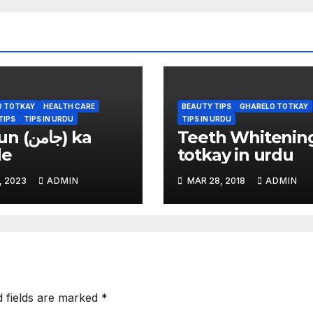
O TOTKAY
HEALTH CARE
BEAUTY TIPS
GHARELO TOTKAY
TIPS
TIPS IN URDU
TIPS IN URDU
امن) ka
Teeth Whitenin
de
totkay in urdu
, 2023
ADMIN
MAR 28, 2018
ADMIN
d fields are marked
*