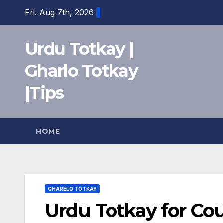
Skip
Fri. Aug 7th, 2026
to
content
Urdu Totkay |
Gharlo Totkay
|Tips
HOME
GHARELO TOTKAY
Urdu Totkay for Co