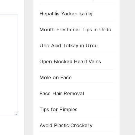
Hepatitis Yarkan ka ilaj
Mouth Freshener Tips in Urdu
Uric Acid Totkay in Urdu
Open Blocked Heart Veins
Mole on Face
Face Hair Removal
Tips for Pimples
Avoid Plastic Crockery