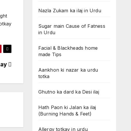
Nazla Zukam ka ilaj in Urdu
ight
totkay
Sugar main Cause of Fatness
in Urdu
Facial & Blackheads home
made Tips
kay
Aankhon ki nazar ka urdu
totka
Ghutno ka dard ka Desi ilaj
Hath Paon ki Jalan ka ilaj
(Burning Hands & Feet)
Allergy totkay in urdu