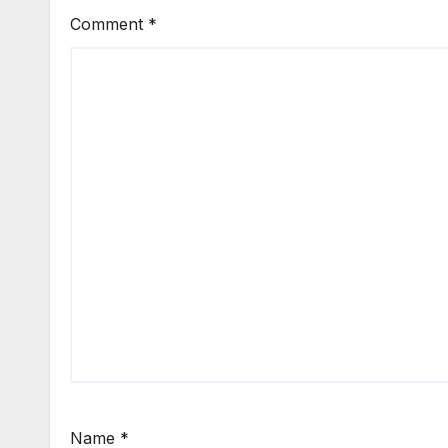
Comment
*
Name
*