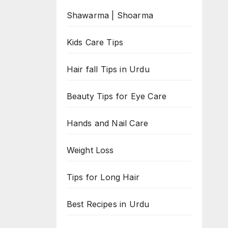
Shawarma | Shoarma
Kids Care Tips
Hair fall Tips in Urdu
Beauty Tips for Eye Care
Hands and Nail Care
Weight Loss
Tips for Long Hair
Best Recipes in Urdu