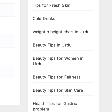
Tips for Fresh Skin
Cold Drinks
weight n height chart in Urdu
Beauty Tips in Urdu
Beauty Tips for Women in
Urdu
Beauty Tips for Fairness
Beauty Tips for Skin Care
Health Tips for Gastric
problem