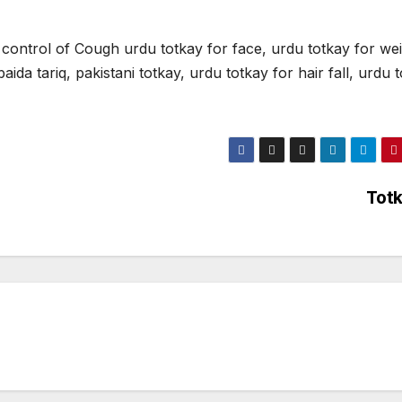
ontrol of Cough urdu totkay for face, urdu totkay for we
ida tariq, pakistani totkay, urdu totkay for hair fall, urdu 
Tot