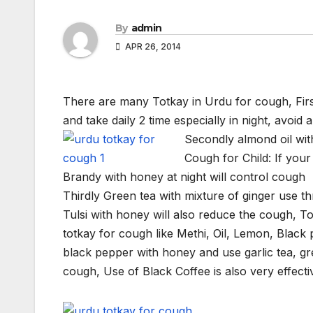
By
admin
APR 26, 2014
There are many Totkay in Urdu for cough, Firs
and take daily 2 time especially in night, avoid a
Secondly almond oil wit
Cough for Child: If your
Brandy with honey at night will control cough
Thirdly Green tea with mixture of ginger use th
Tulsi with honey will also reduce the cough, T
totkay for cough like Methi, Oil, Lemon, Black 
black pepper with honey and use garlic tea, g
cough, Use of Black Coffee is also very effecti