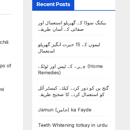
Recent Posts
بیکنگ سوڈا کے گھریلو استعمال اور
صفائی کے آسان طریقے
hili
لیموں کے 15 حیرت انگیز گھریلو
استعمال
ops of
چہرے کے ٹپس اور ٹوٹکے (Home
Remedies)
گنج پن کو دور کرنے کیلئے کیسٹر آئل
si
کو استعمال کرنے کا صحیح طریقہ
Jamun (جامن) ka Fayde
Teeth Whitening totkay in urdu