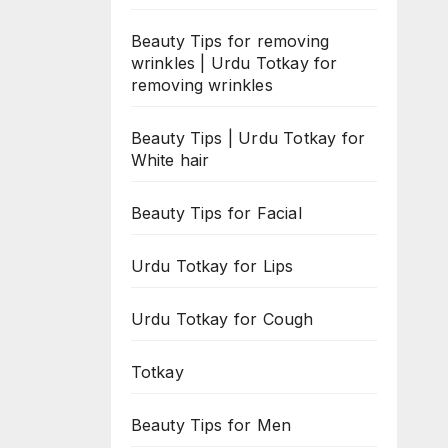
Beauty Tips for removing
wrinkles | Urdu Totkay for
removing wrinkles
Beauty Tips | Urdu Totkay for
White hair
Beauty Tips for Facial
Urdu Totkay for Lips
Urdu Totkay for Cough
Totkay
Beauty Tips for Men