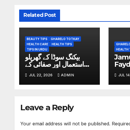
Related Post
BEAUTY TIPS
GHARELO TOTKAY
HEALTH CARE
HEALTH TIPS
GHAREL
TIPS IN URDU
HEALTH 
بیکنگ سوڈا کے گھریلو
Jamun (ج
استعمال اور صفائی کے
Fay
آسان طریقے
JUL 22, 2026
ADMIN
JUL 14
Leave a Reply
Your email address will not be published.
Require