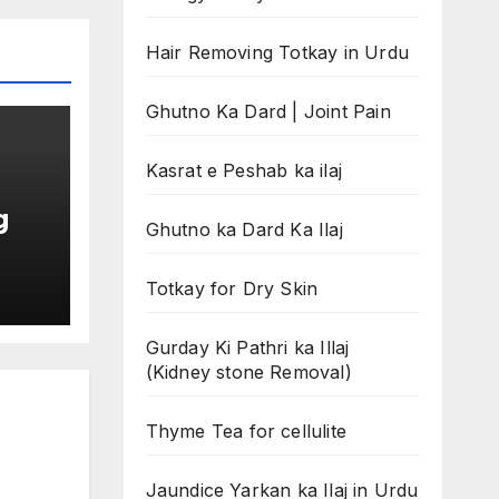
Hair Removing Totkay in Urdu
Ghutno Ka Dard | Joint Pain
Kasrat e Peshab ka ilaj
g
Ghutno ka Dard Ka Ilaj
Totkay for Dry Skin
Gurday Ki Pathri ka Illaj
(Kidney stone Removal)
Thyme Tea for cellulite
Jaundice Yarkan ka Ilaj in Urdu