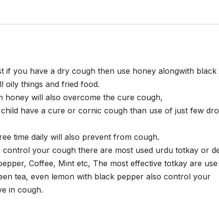
t if you have a dry cough then use honey alongwith black c
ll oily things and fried food.
h honey will also overcome the cure cough,
 child have a cure or cornic cough than use of just few dr
ree time daily will also prevent from cough.
o control your cough there are most used urdu totkay or de
pepper, Coffee, Mint etc, The most effective totkay are use
reen tea, even lemon with black pepper also control your
ve in cough.