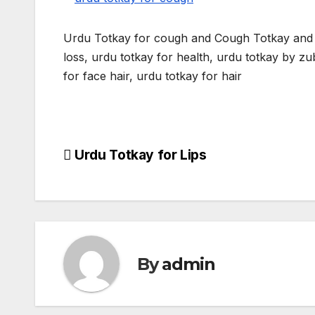
Urdu Totkay for cough and Cough Totkay and c
loss, urdu totkay for health, urdu totkay by zuba
for face hair, urdu totkay for hair
Post
Urdu Totkay for Lips
navigation
By
admin