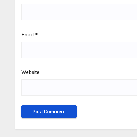
Email
*
Website