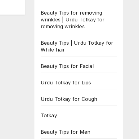
Beauty Tips for removing
wrinkles | Urdu Totkay for
removing wrinkles
Beauty Tips | Urdu Totkay for
White hair
Beauty Tips for Facial
Urdu Totkay for Lips
Urdu Totkay for Cough
Totkay
Beauty Tips for Men