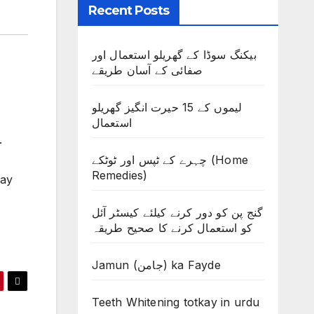
Recent Posts
بیکنگ سوڈا کے گھریلو استعمال اور
صفائی کے آسان طریقے
لیموں کے 15 حیرت انگیز گھریلو
استعمال
.
چہرے کے ٹپس اور ٹوٹکے (Home
Remedies)
kay
گنج پن کو دور کرنے کیلئے کیسٹر آئل
کو استعمال کرنے کا صحیح طریقہ
Jamun (جامن) ka Fayde
Teeth Whitening totkay in urdu