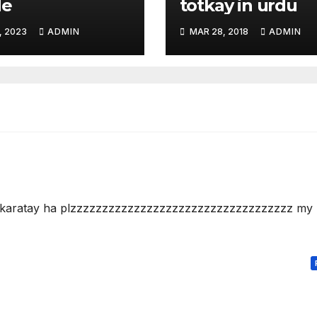
de
totkay in urdu
, 2023
ADMIN
MAR 28, 2018
ADMIN
y karatay ha plzzzzzzzzzzzzzzzzzzzzzzzzzzzzzzzzzzz my