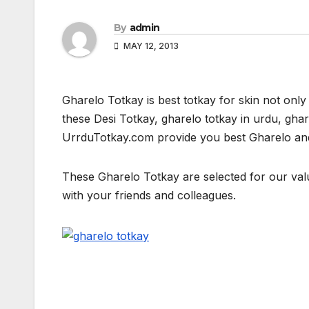
By
admin
MAY 12, 2013
Gharelo Totkay is best totkay for skin not only 
these Desi Totkay, gharelo totkay in urdu, ghare
UrrduTotkay.com provide you best Gharelo and d
These Gharelo Totkay are selected for our value
with your friends and colleagues.