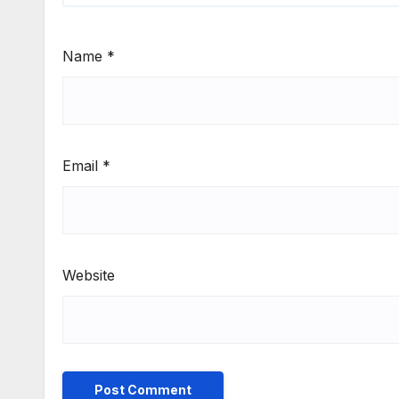
Name
*
Email
*
Website