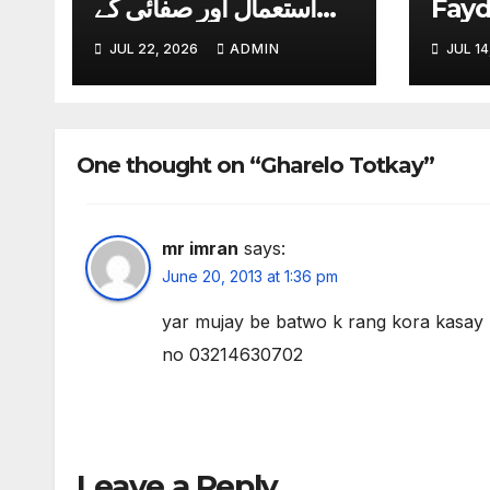
استعمال اور صفائی کے
Fay
آسان طریقے
JUL 22, 2026
ADMIN
JUL 14
One thought on “Gharelo Totkay”
mr imran
says:
June 20, 2013 at 1:36 pm
yar mujay be batwo k rang kora kasa
no 03214630702
Leave a Reply