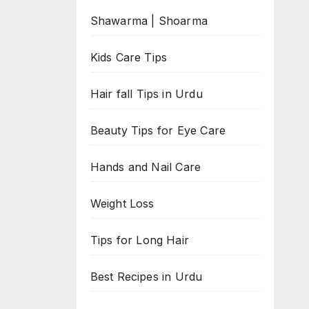
Shawarma | Shoarma
Kids Care Tips
Hair fall Tips in Urdu
Beauty Tips for Eye Care
Hands and Nail Care
Weight Loss
Tips for Long Hair
Best Recipes in Urdu