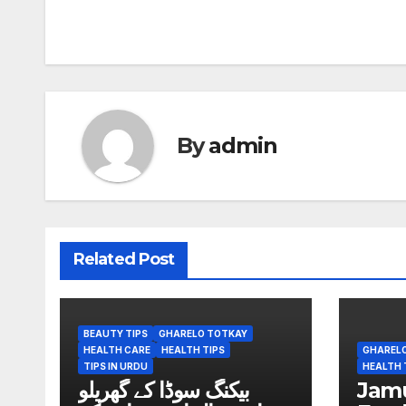
Post
navigation
By
admin
Related Post
BEAUTY TIPS
GHARELO TOTKAY
HEALTH CARE
HEALTH TIPS
GHAREL
TIPS IN URDU
HEALTH 
بیکنگ سوڈا کے گھریلو
Jamun (ج