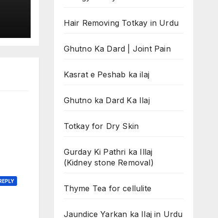
Hair Removing Totkay in Urdu
Ghutno Ka Dard | Joint Pain
Kasrat e Peshab ka ilaj
Ghutno ka Dard Ka Ilaj
Totkay for Dry Skin
Gurday Ki Pathri ka Illaj
(Kidney stone Removal)
REPLY
Thyme Tea for cellulite
Jaundice Yarkan ka Ilaj in Urdu