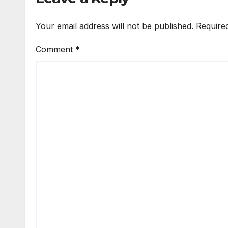
Your email address will not be published.
Require
Comment
*