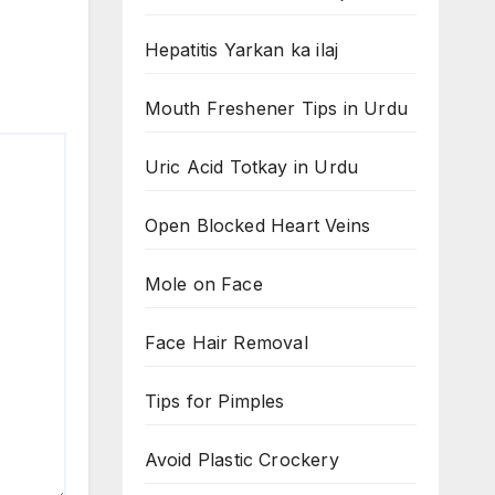
Hepatitis Yarkan ka ilaj
Mouth Freshener Tips in Urdu
Uric Acid Totkay in Urdu
Open Blocked Heart Veins
Mole on Face
Face Hair Removal
Tips for Pimples
Avoid Plastic Crockery