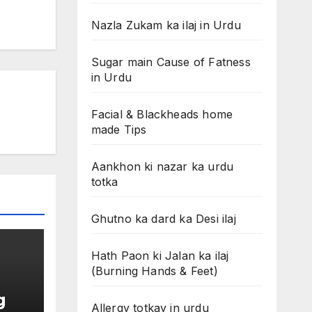
Nazla Zukam ka ilaj in Urdu
Sugar main Cause of Fatness
in Urdu
Facial & Blackheads home
made Tips
Aankhon ki nazar ka urdu
totka
Ghutno ka dard ka Desi ilaj
Hath Paon ki Jalan ka ilaj
(Burning Hands & Feet)
g
Allergy totkay in urdu