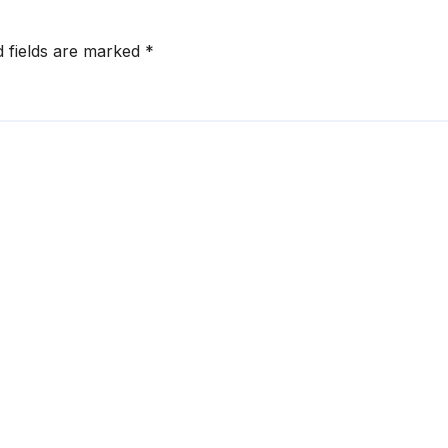
d fields are marked
*