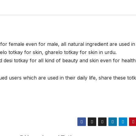
for female even for male, all natural ingredient are used in
lo totkay for skin, gharelo totkay for skin in urdu.
esi totkay for all kind of beauty and skin even for health
d users which are used in their daily life, share these tot