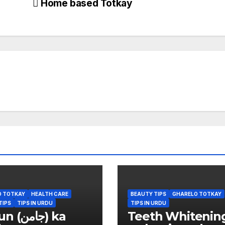
Home based Totkay
O TOTKAY
HEALTH CARE
BEAUTY TIPS
GHARELO TOTKAY
TIPS
TIPS IN URDU
TIPS IN URDU
امن) ka
Teeth Whitenin