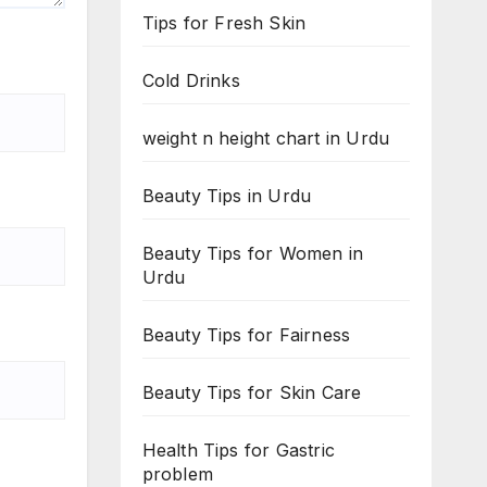
Tips for Fresh Skin
Cold Drinks
weight n height chart in Urdu
Beauty Tips in Urdu
Beauty Tips for Women in
Urdu
Beauty Tips for Fairness
Beauty Tips for Skin Care
Health Tips for Gastric
problem