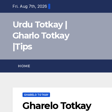
Skip
Fri. Aug 7th, 2026
to
content
Urdu Totkay |
Gharlo Totkay
|Tips
HOME
GHARELO TOTKAY
Gharelo Totkay